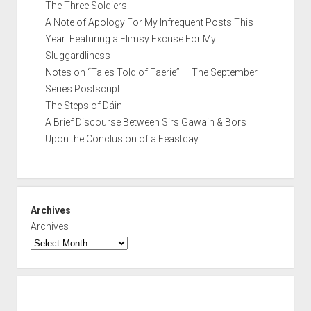
The Three Soldiers
A Note of Apology For My Infrequent Posts This
Year: Featuring a Flimsy Excuse For My
Sluggardliness
Notes on “Tales Told of Faerie” — The September
Series Postscript
The Steps of Dáin
A Brief Discourse Between Sirs Gawain & Bors
Upon the Conclusion of a Feastday
Archives
Archives