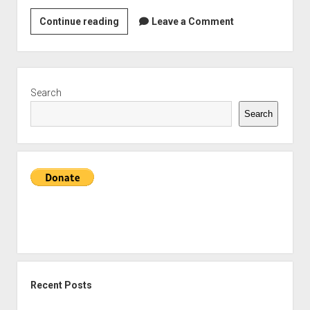
A
Continue reading
Leave a Comment
flawed
masterpiece:
Why
Sidebar
Return
Search
of
Search
the
Jedi
is
my
favourite
Star
Wars
film
Recent Posts