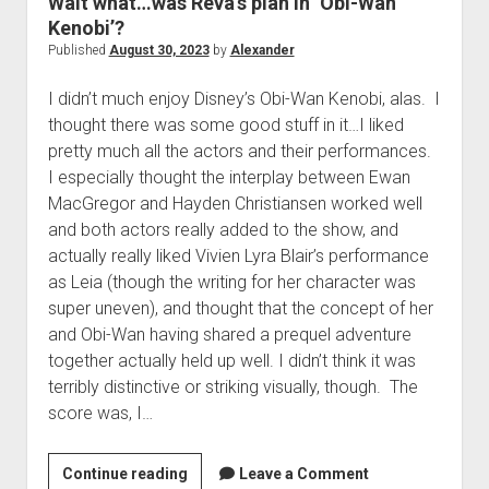
Wait what…was Reva’s plan in ‘Obi-Wan
The Library of Mazarbul
Contact the Blog
Film & TV
Twitter
2022
menu
Kenobi’?
Games
Tip Jar
2021
Published
August 30, 2023
by
Alexander
open
Literature
2020
dropdown
I didn’t much enjoy Disney’s Obi-Wan Kenobi, alas. I
Politics
Tolkien
menu
thought there was some good stuff in it…I liked
September Series
Other
pretty much all the actors and their performances.
I especially thought the interplay between Ewan
Theology
MacGregor and Hayden Christiansen worked well
Wait what?…
and both actors really added to the show, and
Blog News
actually really liked Vivien Lyra Blair’s performance
as Leia (though the writing for her character was
super uneven), and thought that the concept of her
and Obi-Wan having shared a prequel adventure
together actually held up well. I didn’t think it was
terribly distinctive or striking visually, though. The
score was, I…
Wait
Continue reading
Leave a Comment