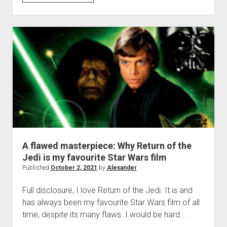
what…
was
Reva’s
plan
in
‘Obi-
Wan
Kenobi’?
A flawed masterpiece: Why Return of the
Jedi is my favourite Star Wars film
Published
October 2, 2021
by
Alexander
Full disclosure, I love Return of the Jedi. It is and
has always been my favourite Star Wars film of all
time, despite its many flaws. I would be hard…