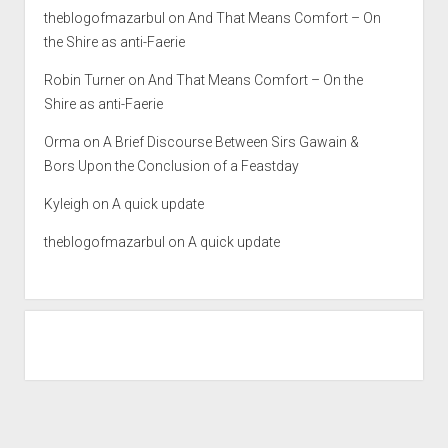
theblogofmazarbul
on
And That Means Comfort – On
the Shire as anti-Faerie
Robin Turner
on
And That Means Comfort – On the
Shire as anti-Faerie
Orma
on
A Brief Discourse Between Sirs Gawain &
Bors Upon the Conclusion of a Feastday
Kyleigh
on
A quick update
theblogofmazarbul
on
A quick update