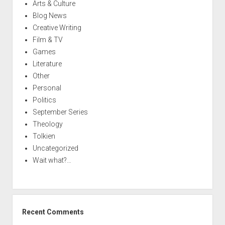
Arts & Culture
Blog News
Creative Writing
Film & TV
Games
Literature
Other
Personal
Politics
September Series
Theology
Tolkien
Uncategorized
Wait what?…
Recent Comments