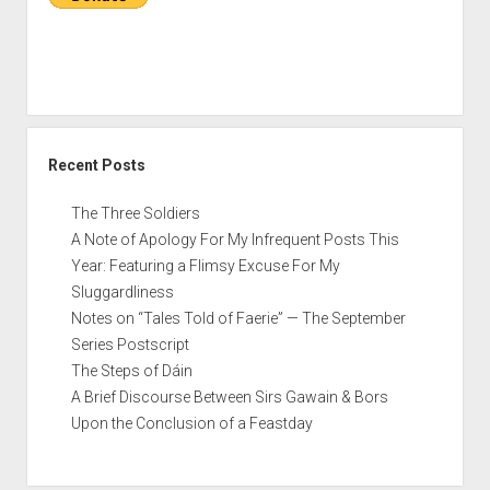
TV
Recent Posts
The Three Soldiers
A Note of Apology For My Infrequent Posts This
Year: Featuring a Flimsy Excuse For My
Sluggardliness
Notes on “Tales Told of Faerie” — The September
Series Postscript
The Steps of Dáin
A Brief Discourse Between Sirs Gawain & Bors
Upon the Conclusion of a Feastday