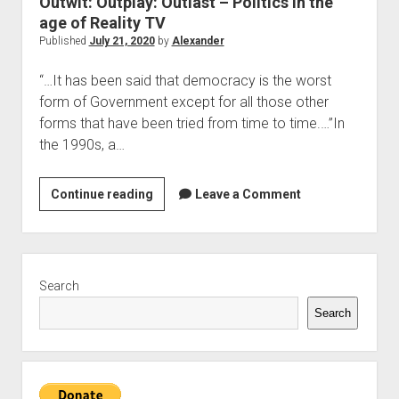
Outwit: Outplay: Outlast – Politics in the
The Library of Mazarbul
Contact the Blog
Film & TV
Twitter
2022
menu
age of Reality TV
Games
Tip Jar
2021
Published
July 21, 2020
by
Alexander
open
Literature
2020
dropdown
“…It has been said that democracy is the worst
Politics
Tolkien
menu
form of Government except for all those other
September Series
Other
forms that have been tried from time to time.…”In
the 1990s, a…
Theology
Wait what?…
Outwit:
Continue reading
Leave a Comment
Blog News
Outplay:
Outlast
–
Sidebar
Politics
Search
in
Search
the
age
of
Reality