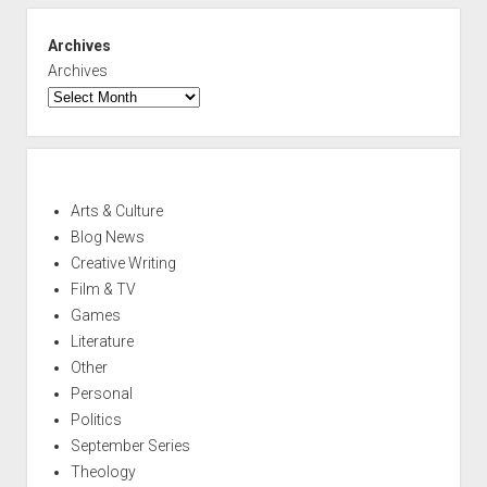
Archives
Archives
Arts & Culture
Blog News
Creative Writing
Film & TV
Games
Literature
Other
Personal
Politics
September Series
Theology