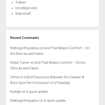
Tolkien
Uncategorized
Wait what?…
Recent Comments
theblogofmazarbul
on
And That Means Comfort – On
the Shire as anti-Faerie
Robin Turner
on
And That Means Comfort – On the
Shire as anti-Faerie
Orma
on
A Brief Discourse Between Sirs Gawain &
Bors Upon the Conclusion of a Feastday
Kyleigh
on
A quick update
theblogofmazarbul
on
A quick update