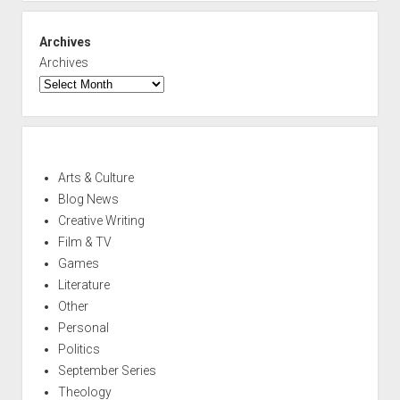
Archives
Archives
Arts & Culture
Blog News
Creative Writing
Film & TV
Games
Literature
Other
Personal
Politics
September Series
Theology