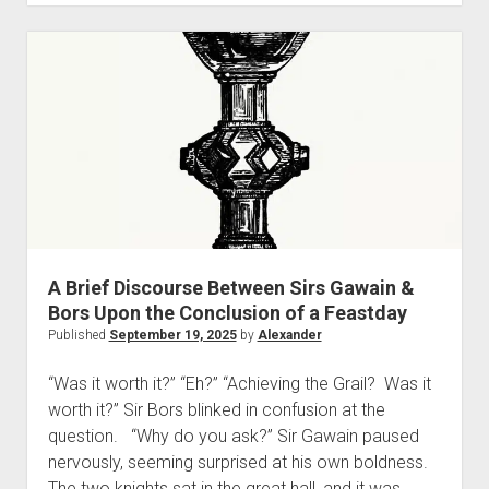
“Tales
Told
of
Faerie”
—
The
September
Series
Postscript
A Brief Discourse Between Sirs Gawain &
Bors Upon the Conclusion of a Feastday
Published
September 19, 2025
by
Alexander
“Was it worth it?” “Eh?” “Achieving the Grail? Was it
worth it?” Sir Bors blinked in confusion at the
question. “Why do you ask?” Sir Gawain paused
nervously, seeming surprised at his own boldness.
The two knights sat in the great hall, and it was