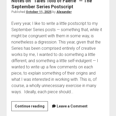
Notes on “Tales Told of Faerie” — The
The Library of Mazarbul
Contact the Blog
Film & TV
Twitter
2022
menu
September Series Postscript
Games
Tip Jar
2021
Published
October 11, 2025
by
Alexander
open
Literature
2020
dropdown
Every year, I like to write a little postscript to my
Politics
Tolkien
menu
September Series posts — something that, while it
September Series
Other
might be congruent with them in some way, is
nonetheless a digression. This year, given that the
Theology
Series has been comprised entirely of creative
Wait what?…
works by me, I wanted to do something a little
Blog News
different, and something a little self-indulgent — I
wanted to write up a few comments on each
piece, to explain something of their origins and
what I was interested in working with. This is, of
course, a wholly unnecessary exercise in many
ways. Ideally, each piece should…
Notes
Continue reading
Leave a Comment
on