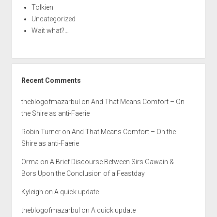
Tolkien
Uncategorized
Wait what?…
Recent Comments
theblogofmazarbul
on
And That Means Comfort – On
the Shire as anti-Faerie
Robin Turner
on
And That Means Comfort – On the
Shire as anti-Faerie
Orma
on
A Brief Discourse Between Sirs Gawain &
Bors Upon the Conclusion of a Feastday
Kyleigh
on
A quick update
theblogofmazarbul
on
A quick update