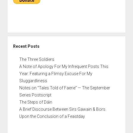
Conclusion
of
a
Feastday
Recent Posts
The Three Soldiers
A Note of Apology For My Infrequent Posts This
Year: Featuring a Flimsy Excuse For My
Sluggardliness
Notes on “Tales Told of Faerie” — The September
Series Postscript
The Steps of Dáin
A Brief Discourse Between Sirs Gawain & Bors
Upon the Conclusion of a Feastday