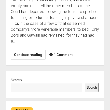
empty and dark. All the other members of the
Court had departed following the feast, to sport or
to hunting or to further feasting in private chambers
— or, in the case of a few of that esteemed
company’s more venerable members, to bed. Only
Bors and Gawain had remained, for they had had
a…
A
Continue reading
1 Comment
Brief
Discourse
Between
Sidebar
Sirs
Search
Gawain
Search
&
Bors
Upon
the