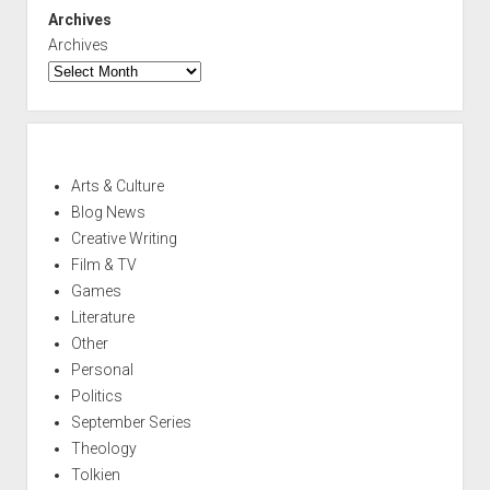
Archives
Archives
Arts & Culture
Blog News
Creative Writing
Film & TV
Games
Literature
Other
Personal
Politics
September Series
Theology
Tolkien