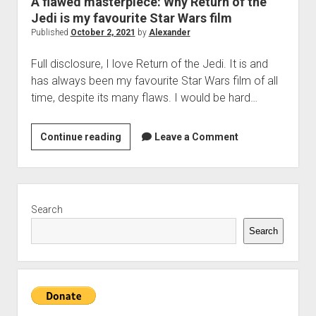
A flawed masterpiece: Why Return of the
The Library of Mazarbul
Contact the Blog
Film & TV
Twitter
2022
menu
Jedi is my favourite Star Wars film
Games
Tip Jar
2021
Published
October 2, 2021
by
Alexander
open
Literature
2020
dropdown
Full disclosure, I love Return of the Jedi. It is and
Politics
Tolkien
menu
has always been my favourite Star Wars film of all
September Series
Other
time, despite its many flaws. I would be hard…
Theology
A
Continue reading
Leave a Comment
Wait what?…
flawed
Blog News
masterpiece:
Why
Sidebar
Return
Search
of
Search
the
Jedi
is
my
favourite