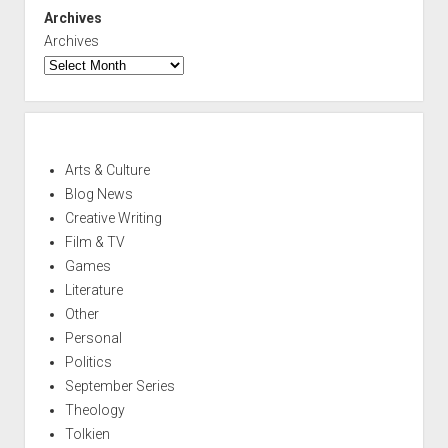
Archives
Archives
Arts & Culture
Blog News
Creative Writing
Film & TV
Games
Literature
Other
Personal
Politics
September Series
Theology
Tolkien