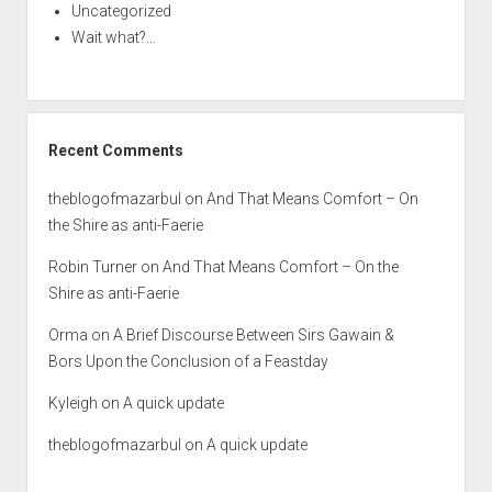
Uncategorized
Wait what?…
Recent Comments
theblogofmazarbul
on
And That Means Comfort – On
the Shire as anti-Faerie
Robin Turner
on
And That Means Comfort – On the
Shire as anti-Faerie
Orma
on
A Brief Discourse Between Sirs Gawain &
Bors Upon the Conclusion of a Feastday
Kyleigh
on
A quick update
theblogofmazarbul
on
A quick update