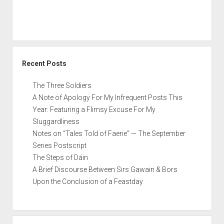
Star
Wars
film
Recent Posts
The Three Soldiers
A Note of Apology For My Infrequent Posts This
Year: Featuring a Flimsy Excuse For My
Sluggardliness
Notes on “Tales Told of Faerie” — The September
Series Postscript
The Steps of Dáin
A Brief Discourse Between Sirs Gawain & Bors
Upon the Conclusion of a Feastday