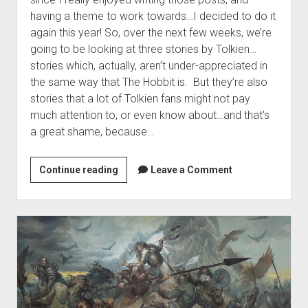
having a theme to work towards…I decided to do it
again this year! So, over the next few weeks, we’re
going to be looking at three stories by Tolkien…
stories which, actually, aren’t under-appreciated in
the same way that The Hobbit is. But they’re also
stories that a lot of Tolkien fans might not pay
much attention to, or even know about…and that’s
a great shame, because…
Announcing
Continue reading
Leave a Comment
the
September
Series:
Tolkien’s
Lesser
Tales