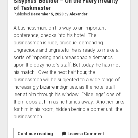
Sisyphus’ Boulder – On the Faery Irreality
The Library of Mazarbul
Contact the Blog
Film & TV
Twitter
2022
menu
of Taskmaster
Games
Tip Jar
2021
Published
December 5, 2023
by
Alexander
open
Literature
2020
dropdown
A businessman, on his way to an important
Politics
Tolkien
menu
conference, checks into his hotel. The
September Series
Other
businessman is rude, brusque, demanding.
Ungracious and ungrateful, he is ready to make all
Theology
sorts of imposing and unreasonable demands
Wait what?…
upon the cozy hotel’s staff. But today, he has met
Blog News
his match. Over the next half hour, the
businessman will be subjected to a wide range of
increasingly bizarre indignities, as the hotel staff
leer at him through his window. “Nice legs” one of
them coos at him as he hurries away. Another lurks
for him in his room, hidden behind a corner until the
businessman…
Sisyphus’
Continue reading
Leave a Comment