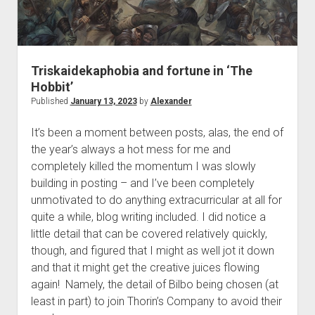
Triskaidekaphobia and fortune in ‘The
Hobbit’
Published
January 13, 2023
by
Alexander
It’s been a moment between posts, alas, the end of
the year’s always a hot mess for me and
completely killed the momentum I was slowly
building in posting – and I’ve been completely
unmotivated to do anything extracurricular at all for
quite a while, blog writing included. I did notice a
little detail that can be covered relatively quickly,
though, and figured that I might as well jot it down
and that it might get the creative juices flowing
again! Namely, the detail of Bilbo being chosen (at
least in part) to join Thorin’s Company to avoid their