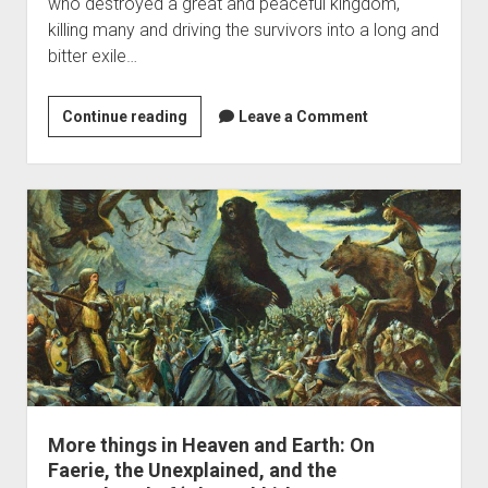
who destroyed a great and peaceful kingdom,
killing many and driving the survivors into a long and
bitter exile…
Thorin’s
Continue reading
Leave a Comment
Dragon
More things in Heaven and Earth: On
Faerie, the Unexplained, and the