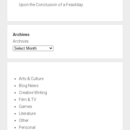
Upon the Conclusion of a Feastday
Archives
Archives
Arts & Culture
Blog News
Creative Writing
Film & TV
Games
Literature
Other
Personal