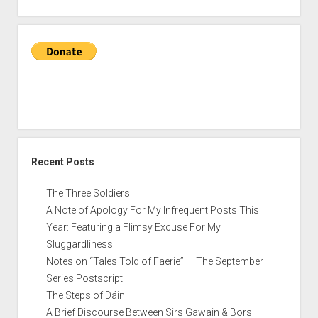
the
Unexplored
of
‘The
Hobbit’
Recent Posts
The Three Soldiers
A Note of Apology For My Infrequent Posts This
Year: Featuring a Flimsy Excuse For My
Sluggardliness
Notes on “Tales Told of Faerie” — The September
Series Postscript
The Steps of Dáin
A Brief Discourse Between Sirs Gawain & Bors