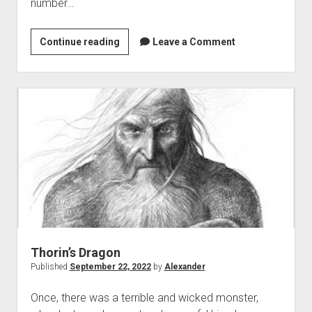
number…
Triskaidekaphobia
Continue reading
Leave a Comment
and
fortune
in
‘The
Hobbit’
Thorin’s Dragon
Published
September 22, 2022
by
Alexander
Once, there was a terrible and wicked monster,