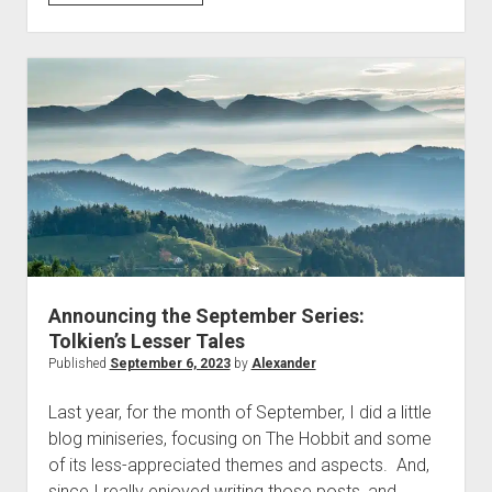
Boulder
–
On
the
Faery
Irreality
of
Taskmaster
Announcing the September Series:
Tolkien’s Lesser Tales
Published
September 6, 2023
by
Alexander
Last year, for the month of September, I did a little
blog miniseries, focusing on The Hobbit and some
of its less-appreciated themes and aspects. And,
since I really enjoyed writing those posts, and