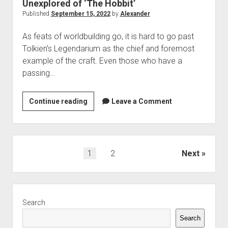
Unexplored of ‘The Hobbit’
Published
September 15, 2022
by
Alexander
As feats of worldbuilding go, it is hard to go past
Tolkien’s Legendarium as the chief and foremost
example of the craft. Even those who have a
passing…
More
Continue reading
Leave a Comment
things
in
Heaven
and
Posts
1
2
Next
Earth:
pagination
On
Faerie,
Sidebar
the
Search
Unexplained,
Search
and