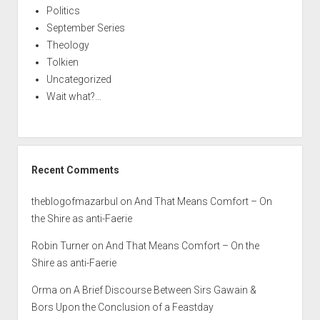
Politics
September Series
Theology
Tolkien
Uncategorized
Wait what?…
Recent Comments
theblogofmazarbul
on
And That Means Comfort – On
the Shire as anti-Faerie
Robin Turner
on
And That Means Comfort – On the
Shire as anti-Faerie
Orma
on
A Brief Discourse Between Sirs Gawain &
Bors Upon the Conclusion of a Feastday