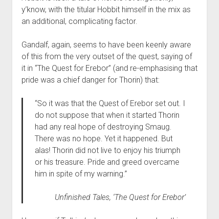
y’know, with the titular Hobbit himself in the mix as
an additional, complicating factor.
Gandalf, again, seems to have been keenly aware
of this from the very outset of the quest, saying of
it in “The Quest for Erebor” (and re-emphasising that
pride was a chief danger for Thorin) that:
“So it was that the Quest of Erebor set out. I
do not suppose that when it started Thorin
had any real hope of destroying Smaug.
There was no hope. Yet it happened. But
alas! Thorin did not live to enjoy his triumph
or his treasure. Pride and greed overcame
him in spite of my warning.”
Unfinished Tales
, ‘The Quest for Erebor’