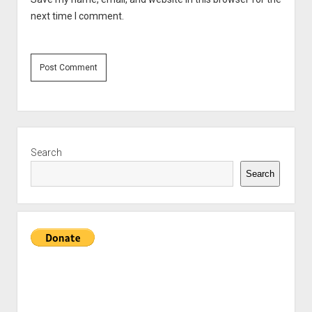
next time I comment.
Sidebar
Search
Search