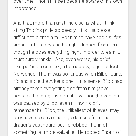
over time, Thorin himself became aware of his own
impotence.
And that, more than anything else, is what I think
stung Thorin’s pride so deeply. It is, I suppose,
difficult to blame him. For him to have had his life’s
ambition, his glory and his right stripped from him,
though he does everything ‘right’ in order to earn it,
must surely rankle. And, even worse, his chief
‘usurper’ is an outsider, a homebody, a gentle fool.
No wonder Thorin was so furious when Bilbo found,
hid and stole the Arkenstone – in a sense, Bilbo had
already taken everything else from him (save,
perhaps, the dragon’s deathblow…though even that
was caused by Bilbo, even if Thorin didn’t
remember it). Bilbo, the unlikeliest of thieves, may
only have stolen a single golden cup from the
dragon’s vast hoard, but he robbed Thorin of
something far more valuable. He robbed Thorin of