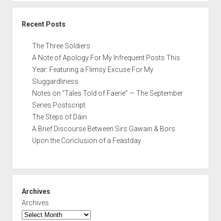
Recent Posts
The Three Soldiers
A Note of Apology For My Infrequent Posts This
Year: Featuring a Flimsy Excuse For My
Sluggardliness
Notes on “Tales Told of Faerie” — The September
Series Postscript
The Steps of Dáin
A Brief Discourse Between Sirs Gawain & Bors
Upon the Conclusion of a Feastday
Archives
Archives