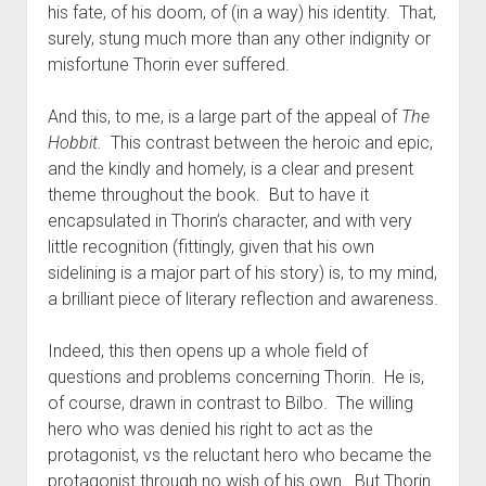
his fate, of his doom, of (in a way) his identity. That,
surely, stung much more than any other indignity or
misfortune Thorin ever suffered.
And this, to me, is a large part of the appeal of
The
Hobbit.
This contrast between the heroic and epic,
and the kindly and homely, is a clear and present
theme throughout the book. But to have it
encapsulated in Thorin’s character, and with very
little recognition (fittingly, given that his own
sidelining is a major part of his story) is, to my mind,
a brilliant piece of literary reflection and awareness.
Indeed, this then opens up a whole field of
questions and problems concerning Thorin. He is,
of course, drawn in contrast to Bilbo. The willing
hero who was denied his right to act as the
protagonist, vs the reluctant hero who became the
protagonist through no wish of his own. But Thorin