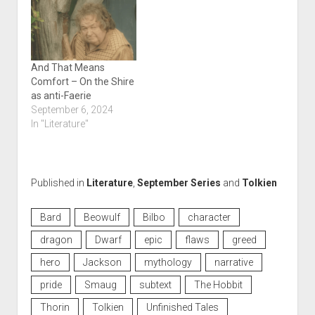
And That Means
Comfort – On the Shire
as anti-Faerie
September 6, 2024
In "Literature"
Published in
Literature
,
September Series
and
Tolkien
Bard
Beowulf
Bilbo
character
dragon
Dwarf
epic
flaws
greed
hero
Jackson
mythology
narrative
pride
Smaug
subtext
The Hobbit
Thorin
Tolkien
Unfinished Tales