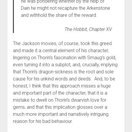
he was pondering whether by the help of
Dain he might not recapture the Arkenstone
and withhold the share of the reward.
The Hobbit,
Chapter XV
The Jackson movies, of course, took this greed
and made it a central element of his character,
lingering on Thorin’s fascination with Smaug’s gold,
even turning it into a subplot, and, crucially, implying
that Thorin’s dragon-sickness is the root and sole
cause for his unkind words and deeds. And, to be
honest, I think that this approach misses a huge
and important part of the character, that it is a
mistake to dwell on Thorin’s dwarvish love for
gems, and that this implication glosses over a
much more important and narratively intriguing
reason for his bad behaviour.