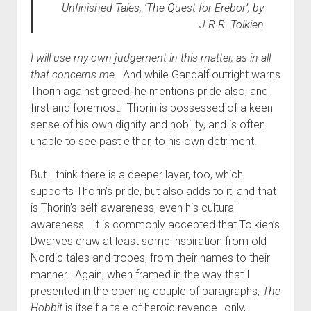
Unfinished Tales
, ‘The Quest for Erebor’, by
J.R.R. Tolkien
I will use my own judgement in this matter, as in all
that concerns me
. And while Gandalf outright warns
Thorin against greed, he mentions pride also, and
first and foremost. Thorin is possessed of a keen
sense of his own dignity and nobility, and is often
unable to see past either, to his own detriment.
But I think there is a deeper layer, too, which
supports Thorin’s pride, but also adds to it, and that
is Thorin’s self-awareness, even his cultural
awareness. It is commonly accepted that Tolkien’s
Dwarves draw at least some inspiration from old
Nordic tales and tropes, from their names to their
manner. Again, when framed in the way that I
presented in the opening couple of paragraphs,
The
Hobbit
is itself a tale of heroic revenge…only,