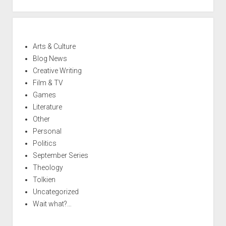
Arts & Culture
Blog News
Creative Writing
Film & TV
Games
Literature
Other
Personal
Politics
September Series
Theology
Tolkien
Uncategorized
Wait what?…