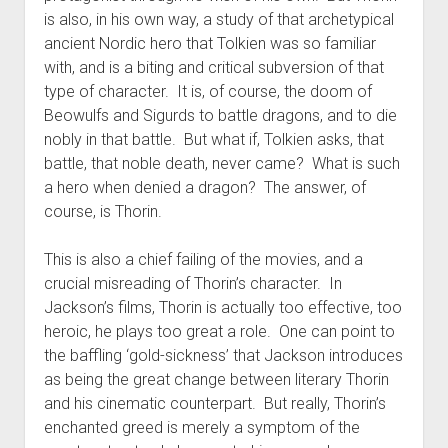
is also, in his own way, a study of that archetypical
ancient Nordic hero that Tolkien was so familiar
with, and is a biting and critical subversion of that
type of character. It is, of course, the doom of
Beowulfs and Sigurds to battle dragons, and to die
nobly in that battle. But what if, Tolkien asks, that
battle, that noble death, never came? What is such
a hero when denied a dragon? The answer, of
course, is Thorin.
This is also a chief failing of the movies, and a
crucial misreading of Thorin’s character. In
Jackson’s films, Thorin is actually too effective, too
heroic, he plays too great a role. One can point to
the baffling ‘gold-sickness’ that Jackson introduces
as being the great change between literary Thorin
and his cinematic counterpart. But really, Thorin’s
enchanted greed is merely a symptom of the