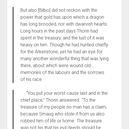
But also [Bilbo] did not reckon with the
power that gold has upon which a dragon
has long brooded, nor with dwarvish hearts.
Long hours in the past days Thorin had
spent in the treasury, and the lust of it was
heavy on him. Though he had hunted chiefly
for the Arkenstone, yet he had an eye for
many another wonderful thing that was lying
there, about which were wound old
memories of the labours and the sorrows
of his race.
“You put your worst cause last and in the
chief place,” Thorin answered. “To the
treasure of my people no man has a claim,
because Smaug who stole it from us also
robbed him of life or home. The treasure
was not his that his evil deeds should be