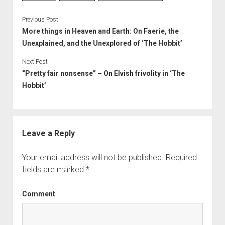
Previous Post
More things in Heaven and Earth: On Faerie, the
Unexplained, and the Unexplored of ‘The Hobbit’
Next Post
“Pretty fair nonsense” – On Elvish frivolity in ‘The
Hobbit’
Leave a Reply
Your email address will not be published.
Required
fields are marked
*
Comment