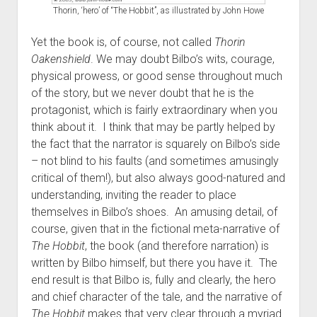
Thorin, ‘hero’ of “The Hobbit”, as illustrated by John Howe
Yet the book is, of course, not called
Thorin
Oakenshield
. We may doubt Bilbo’s wits, courage,
physical prowess, or good sense throughout much
of the story, but we never doubt that he is the
protagonist, which is fairly extraordinary when you
think about it. I think that may be partly helped by
the fact that the narrator is squarely on Bilbo’s side
– not blind to his faults (and sometimes amusingly
critical of them!), but also always good-natured and
understanding, inviting the reader to place
themselves in Bilbo’s shoes. An amusing detail, of
course, given that in the fictional meta-narrative of
The Hobbit
, the book (and therefore narration) is
written by Bilbo himself, but there you have it. The
end result is that Bilbo is, fully and clearly, the hero
and chief character of the tale, and the narrative of
The Hobbit
makes that very clear through a myriad