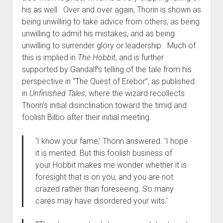
his as well. Over and over again, Thorin is shown as
being unwilling to take advice from others, as being
unwilling to admit his mistakes, and as being
unwilling to surrender glory or leadership. Much of
this is implied in
The Hobbit
, and is further
supported by Gandalf’s telling of the tale from his
perspective in “The Quest of Erebor”, as published
in
Unfinished Tales
, where the wizard recollects
Thorin’s initial disinclination toward the timid and
foolish Bilbo after their initial meeting.
‘I know your fame,’ Thorin answered. ‘I hope
it is merited. But this foolish business of
your Hobbit makes me wonder whether it is
foresight that is on you, and you are not
crazed rather than foreseeing. So many
cares may have disordered your wits.’