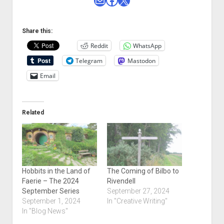
Share this:
Reddit
WhatsApp
Telegram
Mastodon
Email
Related
Hobbits in the Land of
The Coming of Bilbo to
Faerie – The 2024
Rivendell
September Series
September 27, 2024
September 1, 2024
In "Creative Writing"
In "Blog News"