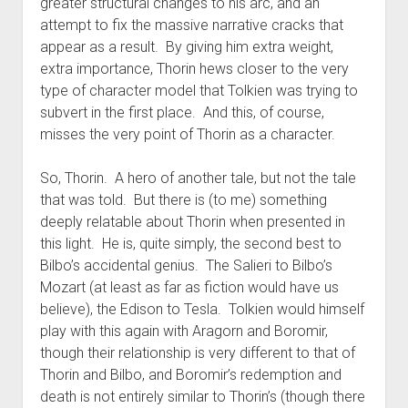
greater structural changes to his arc, and an
attempt to fix the massive narrative cracks that
appear as a result. By giving him extra weight,
extra importance, Thorin hews closer to the very
type of character model that Tolkien was trying to
subvert in the first place. And this, of course,
misses the very point of Thorin as a character.
So, Thorin. A hero of another tale, but not the tale
that was told. But there is (to me) something
deeply relatable about Thorin when presented in
this light. He is, quite simply, the second best to
Bilbo’s accidental genius. The Salieri to Bilbo’s
Mozart (at least as far as fiction would have us
believe), the Edison to Tesla. Tolkien would himself
play with this again with Aragorn and Boromir,
though their relationship is very different to that of
Thorin and Bilbo, and Boromir’s redemption and
death is not entirely similar to Thorin’s (though there