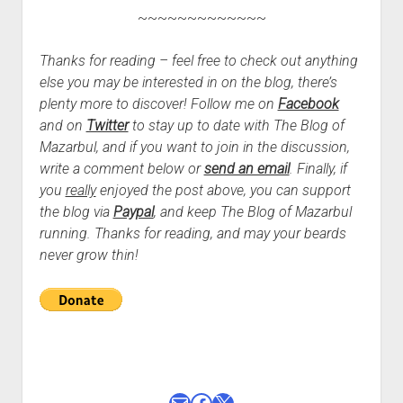
~~~~~~~~~~~~~
Thanks for reading – feel free to check out anything
else you may be interested in on the blog, there’s
plenty more to discover! Follow me on
Facebook
and on
Twitter
to stay up to date with The Blog of
Mazarbul, and if you want to join in the discussion,
write a comment below or
send an email
.
Finally, if
you
really
enjoyed the post above, you can support
the blog via
Paypal
, and keep The Blog of Mazarbul
running. Thanks for reading, and may your beards
never grow thin!
Mail
Facebook
X