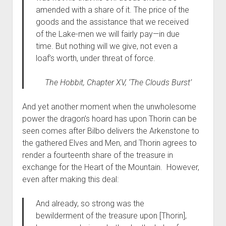
amended with a share of it. The price of the
goods and the assistance that we received
of the Lake-men we will fairly pay—in due
time. But nothing will we give, not even a
loaf’s worth, under threat of force.
The Hobbit,
Chapter XV, ‘The Clouds Burst’
And yet another moment when the unwholesome
power the dragon’s hoard has upon Thorin can be
seen comes after Bilbo delivers the Arkenstone to
the gathered Elves and Men, and Thorin agrees to
render a fourteenth share of the treasure in
exchange for the Heart of the Mountain. However,
even after making this deal:
And already, so strong was the
bewilderment of the treasure upon [Thorin],