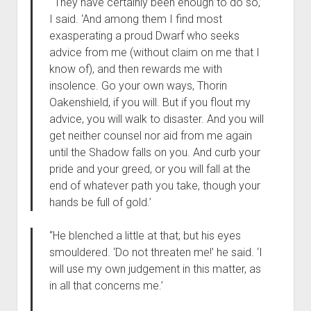
“‘They have certainly been enough to do so,’
I said. ‘And among them I find most
exasperating a proud Dwarf who seeks
advice from me (without claim on me that I
know of), and then rewards me with
insolence. Go your own ways, Thorin
Oakenshield, if you will. But if you flout my
advice, you will walk to disaster. And you will
get neither counsel nor aid from me again
until the Shadow falls on you. And curb your
pride and your greed, or you will fall at the
end of whatever path you take, though your
hands be full of gold.’
“He blenched a little at that; but his eyes
smouldered. ‘Do not threaten me!’ he said. ‘I
will use my own judgement in this matter, as
in all that concerns me.’