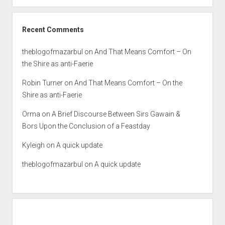
Recent Comments
theblogofmazarbul
on
And That Means Comfort – On
the Shire as anti-Faerie
Robin Turner
on
And That Means Comfort – On the
Shire as anti-Faerie
Orma
on
A Brief Discourse Between Sirs Gawain &
Bors Upon the Conclusion of a Feastday
Kyleigh
on
A quick update
theblogofmazarbul
on
A quick update