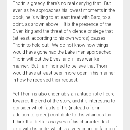
Thorin is greedy, there’s no real denying that. But
even as he approaches his lowest moments in the
book, he is willing to at least treat with Bard, to a
point, as shown above – it is the presence of the
Elven-king and the threat of violence or siege that
(at least, according to his own words) causes
Thorin to hold out. We do not know how things
would have gone had the Lake-men approached
Thorin without the Elves, and in less warlike
manner. But I am inclined to believe that Thorin
would have at least been more open in his manner,
in how he received their request.
Yet Thorin is also undeniably an antagonistic figure
towards the end of the story, and it is interesting to
consider which faults of his (instead of or in
addition to greed) contribute to this villainous turn.
I think that better analyses of his character deal
also with his pride, which is a very crippling failing of