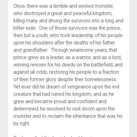
The Library of Mazarbul
Contact the Blog
Film & TV
Twitter
2022
menu
Once, there was a terrible and wicked monster,
Games
Tip Jar
2021
who destroyed a great and peaceful kingdom,
killing many and driving the survivors into a long and
open
Literature
2020
dropdown
bitter exile. One of those survivors was the prince,
Politics
Tolkien
menu
then but a youth, who took leadership of his people
September Series
Other
upon his shoulders after the deaths of his father
and grandfather. Through wearisome years, that
Theology
prince grew as a leader, as a warrior, and as a lord,
Wait what?…
winning renown for his deeds on the battlefield, and
Blog News
against all odds, restoring his people to a fraction
of their former glory despite their homelessness.
Yet ever did he dream of vengeance upon the evil
creature that had ruined his kingdom, and as he
grew and became proud and confident and
determined, he resolved to visit doom upon the
monster and to reclaim the inheritance that was his
by right.