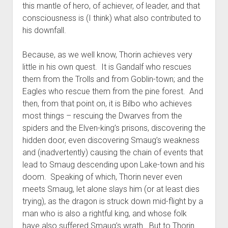
this mantle of hero, of achiever, of leader, and that
consciousness is (I think) what also contributed to
his downfall.
Because, as we well know, Thorin achieves very
little in his own quest. It is Gandalf who rescues
them from the Trolls and from Goblin-town; and the
Eagles who rescue them from the pine forest. And
then, from that point on, it is Bilbo who achieves
most things – rescuing the Dwarves from the
spiders and the Elven-king’s prisons, discovering the
hidden door, even discovering Smaug’s weakness
and (inadvertently) causing the chain of events that
lead to Smaug descending upon Lake-town and his
doom. Speaking of which, Thorin never even
meets Smaug, let alone slays him (or at least dies
trying), as the dragon is struck down mid-flight by a
man who is also a rightful king, and whose folk
have also suffered Smaug’s wrath. But to Thorin