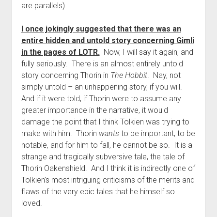
are parallels).
I once jokingly suggested that there was an
entire hidden and untold story concerning Gimli
in the pages of LOTR.
Now, I will say it again, and
fully seriously. There is an almost entirely untold
story concerning Thorin in
The Hobbit
. Nay, not
simply untold – an unhappening story, if you will.
And if it were told, if Thorin were to assume any
greater importance in the narrative, it would
damage the point that I think Tolkien was trying to
make with him. Thorin
wants
to be important, to be
notable, and for him to fall, he cannot be so. It is a
strange and tragically subversive tale, the tale of
Thorin Oakenshield. And I think it is indirectly one of
Tolkien’s most intriguing criticisms of the merits and
flaws of the very epic tales that he himself so
loved.