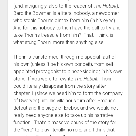
(and, intriguingly, also to the reader of
The Hobbit
),
Bard the Bowman is a literal nobody, a newcomer
who steals Thorin’s climax from him (in his eyes).
And for this nobody to then have the gall to try and
take Thorin’s treasure from him? That, I think, is
what stung Thorin, more than anything else.
Thorin is transformed, through no special fault of
his own (unless it be his own conceit), from self-
appointed protagonist to a near-sideliner, in his own
story. If you were to rewrite
The Hobbit
, Thorin
could literally disappear from the story after
chapter 1 (since we need him to form the company
of Dwarves) until his villainous turn after Smaug’s
defeat and the siege of Erebor, and we would not
really need anyone else to take up his narrative
function. That’s a massive chunk of the story for
the “hero” to play literally no role, and I think that,