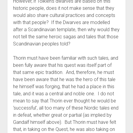
However, if Tolkien’s dwarves are based on this
historic people, does it not make sense that they
would also share cultural practices and concepts
with that people? If the Dwarves are modelled
after a Scandinavian template, then why would they
not tell the same heroic sagas and tales that those
Scandinavian peoples told?
Thorin must have been familiar with such tales, and
been fully aware that his quest was itself part of
that same epic tradition. And, therefore, he must
have been aware that he was the hero of this tale
he himself was forging, that he had a place in this
tale, and it was a central and noble one. I do not
mean to say that Thorin ever thought he would be
‘successful’, all too many of these Nordic tales end
in defeat, whether great or partial (as implied by
Gandalf himself above). But Thorin must have felt
that, in taking on the Quest, he was also taking on