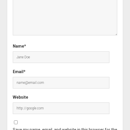
Name*
Email*
Website
Save my name, email, and website in this browser for the