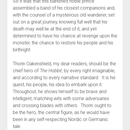
So it was that this banished noble prince
assembled a band of his closest companions and,
with the counsel of a mysterious old wanderer, set
out on a great journey, knowing full well that his
death may well lie at the end of it, and yet
determined to have his chance at revenge upon the
monster, the chance to restore his people and his
birthright.
Thorin Oakenshield, my dear readers, should be the
chief hero of
The Hobbit
, by every right imaginable,
and according to every narrative standard. It is his
quest, his people, his idea to embark upon it.
Throughout, he shows himself to be brave and
intelligent, matching wits with some adversaries
and crossing blades with others. Thorin ought to
be the hero, the central figure, as he would have
been in any self-respecting Nordic or Germanic
tale.