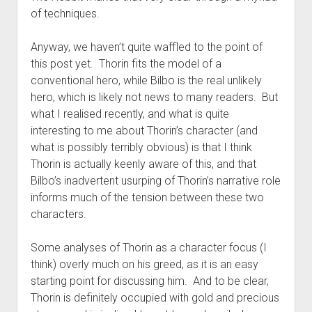
of techniques.
Anyway, we haven’t quite waffled to the point of
this post yet. Thorin fits the model of a
conventional hero, while Bilbo is the real unlikely
hero, which is likely not news to many readers. But
what I realised recently, and what is quite
interesting to me about Thorin’s character (and
what is possibly terribly obvious) is that I think
Thorin is actually keenly aware of this, and that
Bilbo’s inadvertent usurping of Thorin’s narrative role
informs much of the tension between these two
characters.
Some analyses of Thorin as a character focus (I
think) overly much on his greed, as it is an easy
starting point for discussing him. And to be clear,
Thorin is definitely occupied with gold and precious