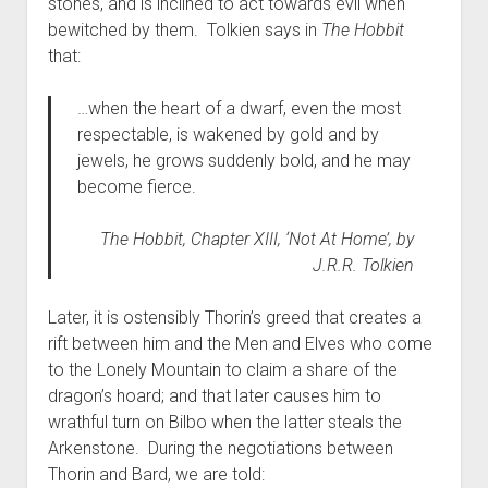
stones, and is inclined to act towards evil when
bewitched by them. Tolkien says in
The Hobbit
that:
…when the heart of a dwarf, even the most
respectable, is wakened by gold and by
jewels, he grows suddenly bold, and he may
become fierce.
The Hobbit,
Chapter XIII, ‘Not At Home’, by
J.R.R. Tolkien
Later, it is ostensibly Thorin’s greed that creates a
rift between him and the Men and Elves who come
to the Lonely Mountain to claim a share of the
dragon’s hoard; and that later causes him to
wrathful turn on Bilbo when the latter steals the
Arkenstone. During the negotiations between
Thorin and Bard, we are told: