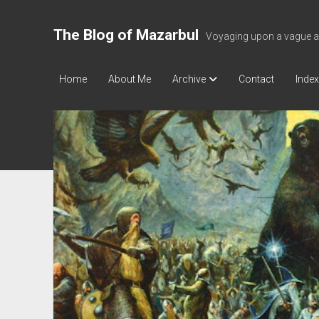
The Blog of Mazarbul
Voyaging upon a vague a
Home
About Me
Archive
Contact
Index