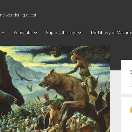
nd wandering quest
Subscribe
Support the blog
The Library of Mazarb
Sid