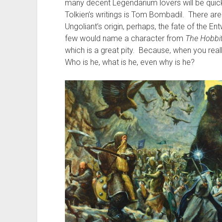
many decent Legendarium lovers will be quick 
Tolkien’s writings is Tom Bombadil. There ar
Ungoliant’s origin, perhaps, the fate of the Ent
few would name a character from
The Hobbi
which is a great pity. Because, when you really
Who is he, what is he, even why is he?