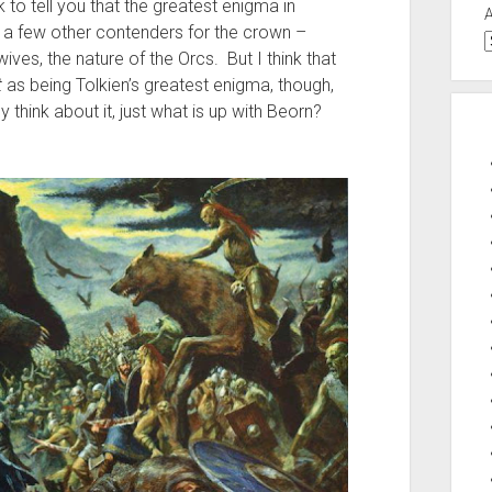
to tell you that the greatest enigma in
e a few other contenders for the crown –
wives, the nature of the Orcs. But I think that
t
as being Tolkien’s greatest enigma, though,
 think about it, just what is up with Beorn?