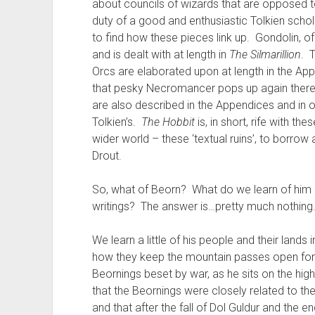
about councils of wizards that are opposed 
duty of a good and enthusiastic Tolkien schola
to find how these pieces link up. Gondolin, of 
and is dealt with at length in
The Silmarillion
. 
Orcs are elaborated upon at length in the Ap
that pesky Necromancer pops up again there
are also described in the Appendices and in o
Tolkien’s.
The Hobbit
is, in short, rife with th
wider world – these ‘textual ruins’, to borro
Drout.
So, what of Beorn? What do we learn of him a
writings? The answer is…pretty much nothing
We learn a little of his people and their land
how they keep the mountain passes open for t
Beornings beset by war, as he sits on the hi
that the Beornings were closely related to t
and that after the fall of Dol Guldur and the 