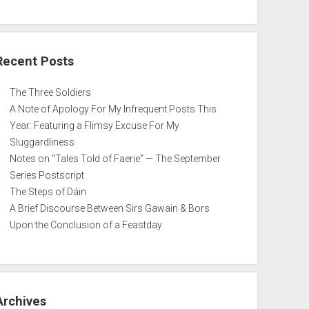
Recent Posts
The Three Soldiers
A Note of Apology For My Infrequent Posts This
Year: Featuring a Flimsy Excuse For My
Sluggardliness
Notes on “Tales Told of Faerie” — The September
Series Postscript
The Steps of Dáin
A Brief Discourse Between Sirs Gawain & Bors
Upon the Conclusion of a Feastday
Archives