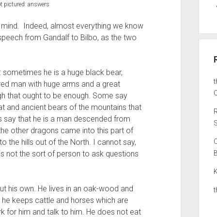
t pictured: answers
, mind. Indeed, almost everything we know
speech from Gandalf to Bilbo, as the two
n: sometimes he is a huge black bear,
ired man with huge arms and a great
O
ugh that ought to be enough. Some say
at and ancient bears of the mountains that
rs say that he is a man descended from
S
he other dragons came into this part of
 the hills out of the North. I cannot say,
e is not the sort of person to ask questions
K
ut his own. He lives in an oak-wood and
he keeps cattle and horses which are
k for him and talk to him. He does not eat