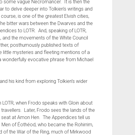
to some vague Necromancer. It is then the
r to delve deeper into Tolkien’s writings and
course, is one of the greatest Elvish cities,
The bitter wars between the Dwarves and the
pendices to LOTR. And, speaking of LOTR,
, and the movements of the White Council
ther, posthumously published texts of
ese little mysteries and fleeting mentions of a
w a wonderfully evocative phrase from Michael
nd his kind from exploring Tolkien’s wider
.
s in LOTR, when Frodo speaks with Gloin about
ravellers. Later, Frodo sees the lands of the
gh seat at Amon Hen. The Appendices tell us
he Men of Éothéod, who became the Rohirrim,
end of the War of the Ring, much of Mirkwood