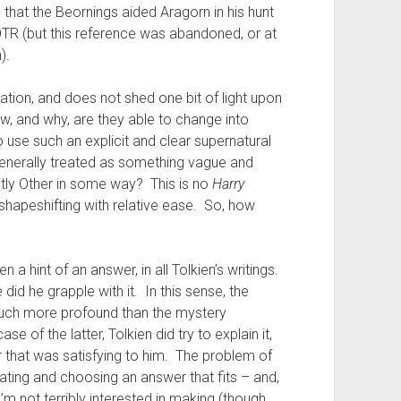
e that the Beornings aided Aragorn in his hunt
LOTR (but this reference was abandoned, or at
).
formation, and does not shed one bit of light upon
w, and why, are they able to change into
se such an explicit and clear supernatural
generally treated as something vague and
icitly Other in some way? This is no
Harry
shapeshifting with relative ease. So, how
en a hint of an answer, in all Tolkien’s writings.
did he grapple with it. In this sense, the
 much more profound than the mystery
se of the latter, Tolkien did try to explain it,
that was satisfying to him. The problem of
ebating and choosing an answer that fits – and,
I’m not terribly interested in making (though