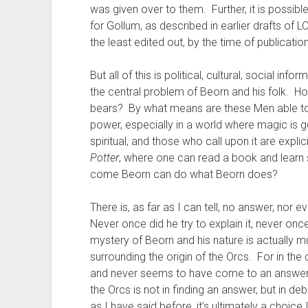
was given over to them. Further, it is possibl
for Gollum, as described in earlier drafts of 
the least edited out, by the time of publication
But all of this is political, cultural, social in
the central problem of Beorn and his folk. Ho
bears? By what means are these Men able to u
power, especially in a world where magic is 
spiritual, and those who call upon it are expl
Potter
, where one can read a book and learn 
come Beorn can do what Beorn does?
There is, as far as I can tell, no answer, nor ev
Never once did he try to explain it, never once 
mystery of Beorn and his nature is actually
surrounding the origin of the Orcs. For in the ca
and never seems to have come to an answer 
the Orcs is not in finding an answer, but in d
as I have said before, it’s ultimately a choice 