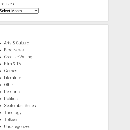
Archives
Arts & Culture
Blog News
Creative Writing
Film & TV
Games
Literature
Other
Personal
Politics
September Series
Theology
Tolkien
Uncategorized