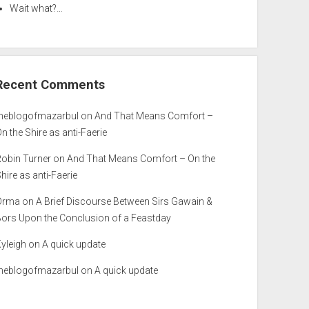
Wait what?…
Recent Comments
theblogofmazarbul
on
And That Means Comfort –
n the Shire as anti-Faerie
Robin Turner
on
And That Means Comfort – On the
hire as anti-Faerie
Orma
on
A Brief Discourse Between Sirs Gawain &
Bors Upon the Conclusion of a Feastday
yleigh
on
A quick update
theblogofmazarbul
on
A quick update