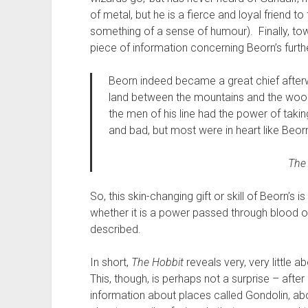
of metal, but he is a fierce and loyal friend 
something of a sense of humour). Finally, to
piece of information concerning Beorn’s furthe
Beorn indeed became a great chief afterw
land between the mountains and the wood;
the men of his line had the power of tak
and bad, but most were in heart like Beorn,
The
So, this skin-changing gift or skill of Beorn’s i
whether it is a power passed through blood o
described.
In short,
The Hobbit
reveals very, very little a
This, though, is perhaps not a surprise – after 
information about places called Gondolin, a