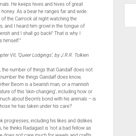
imals. He keeps hives and hives of great
 honey. As a bear he ranges far and wide.
p of the Carrock at night watching the
, and I heard him growl in the tongue of
rish and I shall go back!’ That is why I
 himself.”
apter VII, ‘Queer Lodgings’, by J.R.R. Tolkien
, the number of things that Gandalf does not
number the things Gandalf does know,
hether Beorn is a bearish man, or a mannish
ure of this ‘skin-changing’, including how or
 much about Beorn’s bond with his animals – is
those he has taken under his care?
 progresses, including his likes and dislikes
s, he thinks Radagast is ‘not a bad fellow as
he does not care much for jewels and crafts