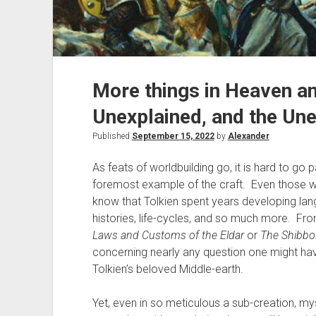
More things in Heaven an
Unexplained, and the Une
Published
September 15, 2022
by
Alexander
As feats of worldbuilding go, it is hard to go
foremost example of the craft. Even those who
know that Tolkien spent years developing lang
histories, life-cycles, and so much more. F
Laws and Customs of the Eldar
or
The Shibbol
concerning nearly any question one might ha
Tolkien’s beloved Middle-earth.
Yet, even in so meticulous a sub-creation, m