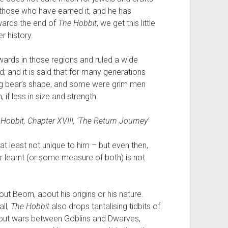
to those who have earned it, and he has
wards the end of
The Hobbit
, we get this little
r history.
ards in those regions and ruled a wide
 and it is said that for many generations
ing bear’s shape, and some were grim men
 if less in size and strength.
 Hobbit
, Chapter XVIII, ‘The Return Journey’
s at least not unique to him – but even then,
r learnt (or some measure of both) is not
bout Beorn, about his origins or his nature.
all,
The Hobbit
also drops tantalising tidbits of
bout wars between Goblins and Dwarves,