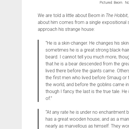
Pictured: Beorn. No
We are told a little about Beorn in
The Hobbit
about him comes from a single expositional 
approach his strange house:
“He is a skin-changer. He changes his ski
sometimes he is a great strong black-ha
beard. I cannot tell you much more, tho
that he is a bear descended from the gre
lived there before the giants came. Othe
the first men who lived before Smaug or t
the world, and before the goblins came into
though I fancy the last is the true tale. H
of.”
“At any rate he is under no enchantment b
has a great wooden house; and as a man 
nearly as marvellous as himself. They wor