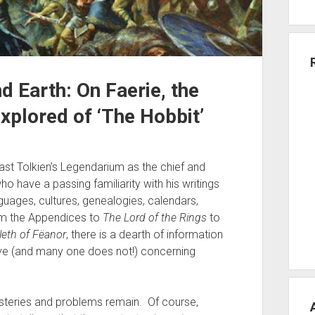
d Earth: On Faerie, the
xplored of ‘The Hobbit’
 past Tolkien’s Legendarium as the chief and
 have a passing familiarity with his writings
uages, cultures, genealogies, calendars,
rom the Appendices to
The Lord of the Rings
to
eth of Fëanor
, there is a dearth of information
ve (and many one does not!) concerning
ysteries and problems remain. Of course,