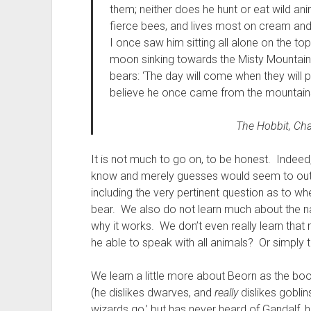
them; neither does he hunt or eat wild an
fierce bees, and lives most on cream and
I once saw him sitting all alone on the to
moon sinking towards the Misty Mountains
bears: ‘The day will come when they will pe
believe he once came from the mountains
The Hobbit
, Ch
It is not much to go on, to be honest. Indeed
know and merely guesses would seem to out
including the very pertinent question as to w
bear. We also do not learn much about the nat
why it works. We don’t even really learn that
he able to speak with all animals? Or simply 
We learn a little more about Beorn as the book
(he dislikes dwarves, and
really
dislikes goblin
wizards go,’ but has never heard of Gandalf, 