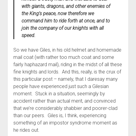
with giants, dragons, and other enemies of
the King’s peace, now therefore we
command him to ride forth at once, and to
join the company of our knights with all
speed.
So we have Giles, in his old helmet and homemade
mail coat (with rather too much coat and some
fairly haphazard mail), riding in the midst of all these
fine knights and lords. And this, really, is the crux of
this particular post – namely, that I daresay many
people have experienced just such a Gilesian
moment. Stuck in a situation, seemingly by
accident rather than actual merit, and convinced
that we’re considerably shabbier and poorer-clad
than our peers. Giles is, I think, experiencing
something of an impostor syndrome moment as
he rides out.