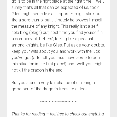
do is to be in the right place at the right time – well,
surely that’s all that can be expected of us, too?
Giles might seem like an imposter, might stick out
like a sore thumb, but ultimately he proves himself
the measure of any knight. This really isn’t a self-
help blog (blegh) but, next time you find yourself in
a company of ‘betters’, feeling like a peasant
among knights, be like Giles. Put aside your doubts,
keep your wits about you, and work with the luck
you’ve got (after all, you must have
some
to be in
this situation in the first place!) and…well, you might
not kill the dragon in the end.
But you stand a very fair chance of claiming a
good part of the dragon’s treasure at least.
~~~~~~~~~~~~~
Thanks for reading – feel free to check out anything