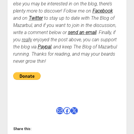
else you may be interested in on the blog, there’s
plenty more to discover! Follow me on
Facebook
and on
Twitter
to stay up to date with The Blog of
Mazarbul, and if you want to join in the discussion,
write a comment below or
send an email
.
Finally, if
you
really
enjoyed the post above, you can support
the blog via
Paypal
, and keep The Blog of Mazarbul
running. Thanks for reading, and may your beards
never grow thin!
Mail
Facebook
X
Share this: