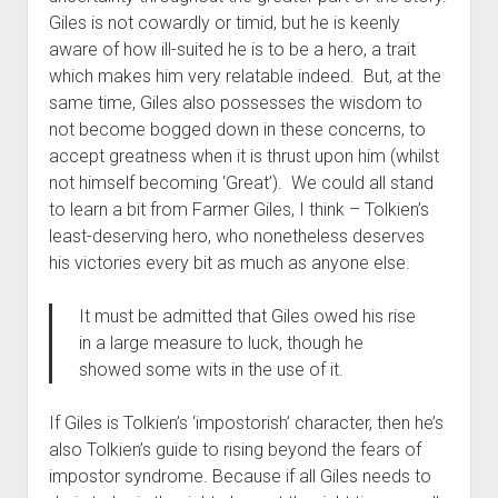
Giles is not cowardly or timid, but he is keenly
aware of how ill-suited he is to be a hero, a trait
which makes him very relatable indeed. But, at the
same time, Giles also possesses the wisdom to
not become bogged down in these concerns, to
accept greatness when it is thrust upon him (whilst
not himself becoming ‘Great’). We could all stand
to learn a bit from Farmer Giles, I think – Tolkien’s
least-deserving hero, who nonetheless deserves
his victories every bit as much as anyone else.
It must be admitted that Giles owed his rise
in a large measure to luck, though he
showed some wits in the use of it.
If Giles is Tolkien’s ‘impostorish’ character, then he’s
also Tolkien’s guide to rising beyond the fears of
impostor syndrome. Because if all Giles needs to