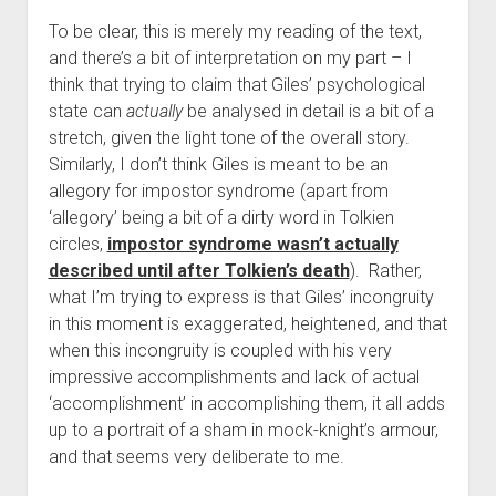
To be clear, this is merely my reading of the text,
and there’s a bit of interpretation on my part – I
think that trying to claim that Giles’ psychological
state can
actually
be analysed in detail is a bit of a
stretch, given the light tone of the overall story.
Similarly, I don’t think Giles is meant to be an
allegory for impostor syndrome (apart from
‘allegory’ being a bit of a dirty word in Tolkien
circles,
impostor syndrome wasn’t actually
described until after Tolkien’s death
). Rather,
what I’m trying to express is that Giles’ incongruity
in this moment is exaggerated, heightened, and that
when this incongruity is coupled with his very
impressive accomplishments and lack of actual
‘accomplishment’ in accomplishing them, it all adds
up to a portrait of a sham in mock-knight’s armour,
and that seems very deliberate to me.