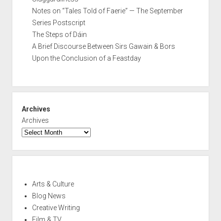
Notes on “Tales Told of Faerie” — The September
Series Postscript
The Steps of Dáin
A Brief Discourse Between Sirs Gawain & Bors
Upon the Conclusion of a Feastday
Archives
Archives
Arts & Culture
Blog News
Creative Writing
Film & TV