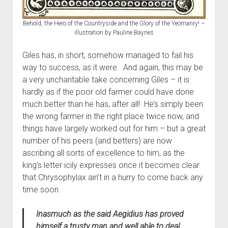
Behold, the Hero of the Countryside and the Glory of the Yeomanry! –
illustration by Pauline Baynes
Giles has, in short, somehow managed to fail his
way to success, as it were. And again, this may be
a very uncharitable take concerning Giles – it is
hardly as if the poor old farmer could have done
much better than he has, after all! He’s simply been
the wrong farmer in the right place twice now, and
things have largely worked out for him – but a great
number of his peers (and betters) are now
ascribing all sorts of excellence to him, as the
king’s letter icily expresses once it becomes clear
that Chrysophylax ain’t in a hurry to come back any
time soon.
Inasmuch as the said Aegidius has proved
himself a trusty man and well able to deal