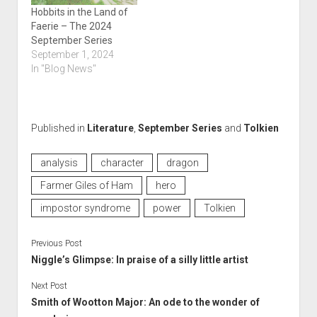
Hobbits in the Land of
Faerie – The 2024
September Series
September 1, 2024
In "Blog News"
Published in
Literature
,
September Series
and
Tolkien
analysis
character
dragon
Farmer Giles of Ham
hero
impostor syndrome
power
Tolkien
Previous Post
Niggle’s Glimpse: In praise of a silly little artist
Next Post
Smith of Wootton Major: An ode to the wonder of