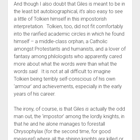
And though I also doubt that Giles is meant to be in
the least bit autobiographical, it’s also easy to see
a little of Tolkien himself in this impostorish
interpretation. Tolkien, too, did not fit comfortably
into the rarified academic circles in which he found
himself – a middle-class orphan, a Catholic
amongst Protestants and humanists, and a lover of
fantasy among philologists who apparently cared
more about what the words
were
than what the
words
said
. It is not at all difficult to imagine
Tolkien being terribly self-conscious of his own
‘armour’ and achievements, especially in the early
years of his career.
The irony, of course, is that Giles
is
actually the odd
man out, the ‘impostor’ among the lordly knights, in
that he and he alone manages to forestall
Chrysophylax (for the second time, for good
measure!) where all the shining knights are killed or