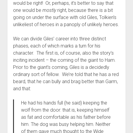
would be right! Or, perhaps, it’s better to say that
one would be
mostly
right, because there is a bit
going on under the surface with old Giles, Tolkien’s
unlikeliest of heroes in a panoply of unlikely heroes.
We can divide Giles’ career into three distinct
phases, each of which marks a turn for his
character. The first is, of course, also the story’s
inciting incident – the coming of the giant to Ham.
Prior to the giant’s coming, Giles is a decidedly
ordinary sort of fellow. We’re told that he has a red
beard, that he can bully and brag better than Garm,
and that:
He had his hands full (he said) keeping the
wolf from the door: that is, keeping himself
as fat and comfortable as his father before
him. The dog was busy helping him. Neither
of them gave much thought to the Wide