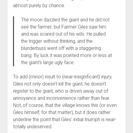
almost purely by chance.
The moon dazzled the giant and he did not
see the farmer; but Farmer Giles saw him
and was scared out of his wits. He pulled
the trigger without thinking, and the
blunderbuss went off with a staggering
bang. By luck it was pointed more or less at
the giant’s large ugly face.
To add (minor) insult to (near-insignificant) injury,
Giles not only doesn’t kill the giant, he doesn’t
register
to the giant, who is driven away out of
annoyance and inconvenience rather than fear.
Not, of course, that the village knows this (or even
Giles himself, for that matter), but it does rather
underline the point that Giles’ initial triumph is near-
totally undeserved.