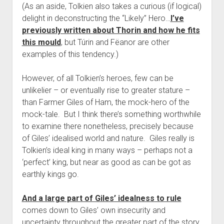
(As an aside, Tolkien also takes a curious (if logical)
delight in deconstructing the “Likely” Hero…
I’ve
previously written about Thorin and how he fits
this mould
, but Túrin and Fëanor are other
examples of this tendency.)
However, of all Tolkien’s heroes, few can be
unlikelier – or eventually rise to greater stature –
than Farmer Giles of Ham, the mock-hero of the
mock-tale. But I think there’s something worthwhile
to examine there nonetheless, precisely because
of Giles’ idealised world and nature. Giles really is
Tolkien’s ideal king in many ways – perhaps not a
‘perfect’ king, but near as good as can be got as
earthly kings go.
And a large part of Giles’ idealness to rule
comes down to Giles’ own insecurity and
uncertainty throughout the greater part of the story.