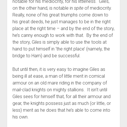
notable for his mediocrity, for his littleness. Giles,
on the other hand, is notable in
spite
of mediocrity.
Really, none of his great triumphs come down to
his great deeds, he just manages to be in the right
place at the right time – and by the end of the story,
he’s canny enough to work with that. By the end of
the story, Giles is simply able to use the tools at
hand to put himself in ‘the right place’ (namely, the
bridge to Ham) and be successful.
But until then, it is very easy to imagine Giles as
being ill at ease, a man of little merit in comical
armour on an old mare riding in the company of
mail-clad knights on mighty stallions. It isn’t until
Giles sees for himself that, for all their armour and
gear, the knights possess just as much (or little, or
less) merit as he does that he’s able to come into
his own.