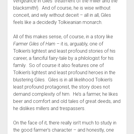
vengeance in Giles’ treatment of the miller and the
blacksmith!). And of course, he is wise without
conceit, and wily without deceit – all in all, Giles
feels like a decidedly Tolkieanian monarch.
All of this makes sense, of course, in a story like
Farmer Giles of Ham
– it is, arguably, one of
Tolkien’s lightest and least profound stories of his
career, a fanciful fairy-tale by a philologist for his
family. So of course it also features one of
Tolkien’s lightest and least profound heroes in the
blustering Giles. Giles is in all likelihood Tolkien’s
least profound protagonist, the story does not
demand complexity of him. He’s a farmer, he likes
beer and comfort and old tales of great deeds, and
he dislikes millers and trespassers.
On the face of it, there really isn’t much to study in
the good farmer’s character – and honestly, one