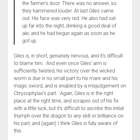
the farmer’s door. There was no answer, so
they hammered louder. At last Giles came
out. His face was very red. He also had sat
up far into the night, drinking a good deal of
ale; and he had begun again as soon as he
got up.
Giles is, in short, genuinely nervous, and it’s difficult
to blame him. And even once Giles’ arm is
sufficiently twisted, his victory over the wicked
worm is due in no small part to his mare and his
magic sword, and is enabled by a misjudgement on
Chrysophylax’s part. Again, Giles is in the right
place at the right time, and scrapes out of his fix
with a little luck, but it’s difficult to ascribe this initial
triumph over the dragon to any skill or brilliance on
his part, and (again) I think Giles is fully aware of
this.