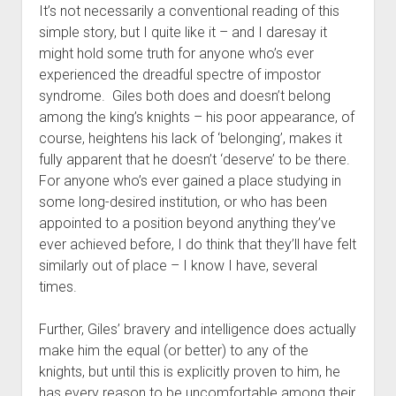
It’s not necessarily a conventional reading of this
simple story, but I quite like it – and I daresay it
might hold some truth for anyone who’s ever
experienced the dreadful spectre of impostor
syndrome. Giles both does and doesn’t belong
among the king’s knights – his poor appearance, of
course, heightens his lack of ‘belonging’, makes it
fully apparent that he doesn’t ‘deserve’ to be there.
For anyone who’s ever gained a place studying in
some long-desired institution, or who has been
appointed to a position beyond anything they’ve
ever achieved before, I do think that they’ll have felt
similarly out of place – I know I have, several
times.
Further, Giles’ bravery and intelligence does actually
make him the equal (or better) to any of the
knights, but until this is explicitly proven to him, he
has every reason to be uncomfortable among their