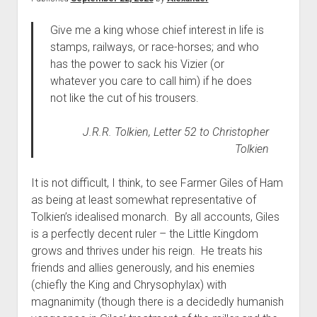
The Library of Mazarbul
Contact the Blog
Film & TV
Twitter
2022
menu
Games
Tip Jar
2021
Give me a king whose chief interest in life is
stamps, railways, or race-horses; and who
open
Literature
2020
dropdown
has the power to sack his Vizier (or
Politics
Tolkien
menu
whatever you care to call him) if he does
September Series
Other
not like the cut of his trousers.
Theology
J.R.R. Tolkien, Letter 52 to Christopher
Wait what?…
Tolkien
Blog News
It is not difficult, I think, to see Farmer Giles of Ham
as being at least somewhat representative of
Tolkien’s idealised monarch. By all accounts, Giles
is a perfectly decent ruler – the Little Kingdom
grows and thrives under his reign. He treats his
friends and allies generously, and his enemies
(chiefly the King and Chrysophylax) with
magnanimity (though there is a decidedly humanish