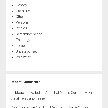
Games
Literature
Other
Personal
Politics
September Series
Theology
Tolkien
Uncategorized
Wait what?…
Recent Comments
theblogofmazarbul
on
And That Means Comfort – On
the Shire as anti-Faerie
Robin Turner
on
And That Means Comfort – On the