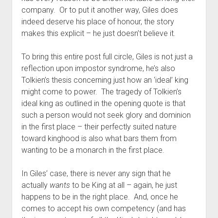
company. Or to put it another way, Giles does
indeed deserve his place of honour, the story
makes this explicit – he just doesn’t believe it.
To bring this entire post full circle, Giles is not just a
reflection upon impostor syndrome, he’s also
Tolkien’s thesis concerning just how an ‘ideal’ king
might come to power. The tragedy of Tolkien’s
ideal king as outlined in the opening quote is that
such a person would not seek glory and dominion
in the first place – their perfectly suited nature
toward kinghood is also what bars them from
wanting to be a monarch in the first place.
In Giles’ case, there is never any sign that he
actually
wants
to be King at all – again, he just
happens to be in the right place. And, once he
comes to accept his own competency (and has