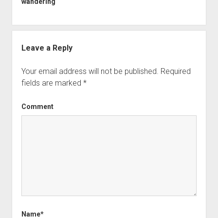
wandering
Leave a Reply
Your email address will not be published.
Required
fields are marked
*
Comment
Name*