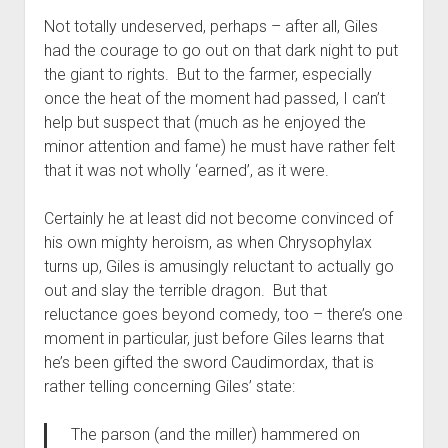
Not totally undeserved, perhaps – after all, Giles
had the courage to go out on that dark night to put
the giant to rights. But to the farmer, especially
once the heat of the moment had passed, I can’t
help but suspect that (much as he enjoyed the
minor attention and fame) he must have rather felt
that it was not wholly ‘earned’, as it were.
Certainly he at least did not become convinced of
his own mighty heroism, as when Chrysophylax
turns up, Giles is amusingly reluctant to actually go
out and slay the terrible dragon. But that
reluctance goes beyond comedy, too – there’s one
moment in particular, just before Giles learns that
he’s been gifted the sword Caudimordax, that is
rather telling concerning Giles’ state:
The parson (and the miller) hammered on