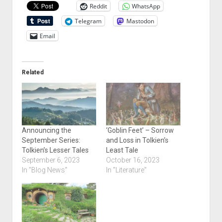
Reddit
WhatsApp
Telegram
Mastodon
Email
Related
Announcing the
‘Goblin Feet’ – Sorrow
September Series:
and Loss in Tolkien’s
Tolkien’s Lesser Tales
Least Tale
September 6, 2023
October 16, 2023
In "Blog News"
In "Literature"