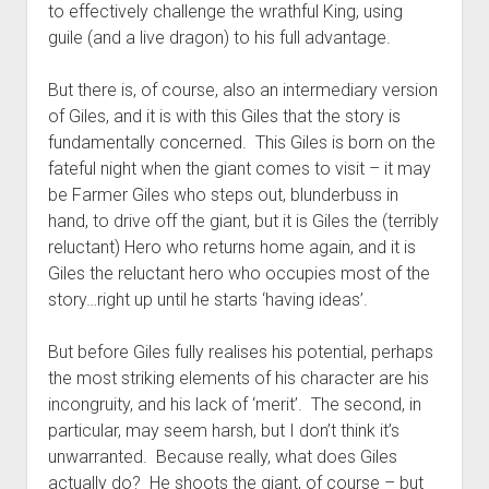
to effectively challenge the wrathful King, using
guile (and a live dragon) to his full advantage.
But there is, of course, also an intermediary version
of Giles, and it is with this Giles that the story is
fundamentally concerned. This Giles is born on the
fateful night when the giant comes to visit – it may
be Farmer Giles who steps out, blunderbuss in
hand, to drive off the giant, but it is Giles the (terribly
reluctant) Hero who returns home again, and it is
Giles the reluctant hero who occupies most of the
story…right up until he starts ‘having ideas’.
But before Giles fully realises his potential, perhaps
the most striking elements of his character are his
incongruity, and his lack of ‘merit’. The second, in
particular, may seem harsh, but I don’t think it’s
unwarranted. Because really, what does Giles
actually do? He shoots the giant, of course – but