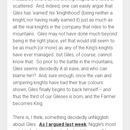
scattered. And, indeed, one can easily argue that
Giles has ‘earned’ his ‘knighthood’ (being neither a
knight, nor having really earned it) just as much as
all the real knights in the company that rides to the
mountains. Giles may not have done much beyond
being in the right place, yet that would still seem to
be as much (or more) as any of the King’s knights
have ever managed…but Giles, of course, cannot
know that. So prior to the battle in the mountains,
Giles seems decidedly ill at ease, and who can
blame him? And, sure enough, once the vain and
simpering knights have had their true colours
shown, Giles finally begins to back himself – and
thus the third of our Gileses is born, and the Farmer
becomes King.
There is, I think, something decidedly unNigglish
about Giles.
As I argued last week
, Niggle’s most