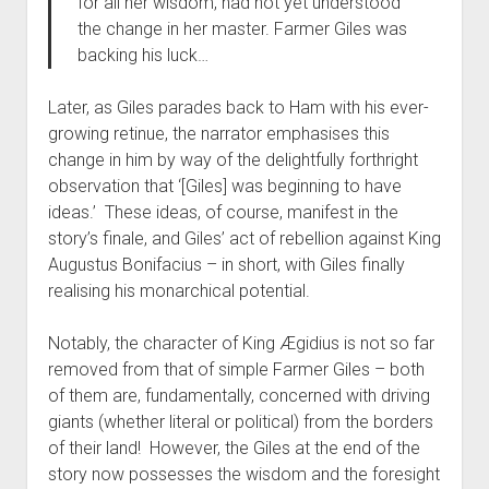
for all her wisdom, had not yet understood
the change in her master. Farmer Giles was
backing his luck…
Later, as Giles parades back to Ham with his ever-
growing retinue, the narrator emphasises this
change in him by way of the delightfully forthright
observation that ‘[Giles] was beginning to have
ideas.’ These ideas, of course, manifest in the
story’s finale, and Giles’ act of rebellion against King
Augustus Bonifacius – in short, with Giles finally
realising his monarchical potential.
Notably, the character of King Ægidius is not so far
removed from that of simple Farmer Giles – both
of them are, fundamentally, concerned with driving
giants (whether literal or political) from the borders
of their land! However, the Giles at the end of the
story now possesses the wisdom and the foresight