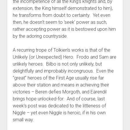
the incompetence of all the King’s knights and, by
extension, the King himself demonstrated to him),
he transforms from doubt to certainty. Yet even
then, he doesn’t seem to ‘seek’ power as such,
rather accepting power as it is bestowed upon him
by the adoring countryside.
A recurring trope of Tolkien’s works is that of the
Unlikely (or Unexpected) Hero. Frodo and Sam are
unlikely heroes. Bilbo is not only unlikely, but
delightfully and improbably incongruous. Even the
“great” heroes of the First Age usually rise far
above their station and means in achieving their
victories – Beren defies Morgoth, and Eärendil
brings hope unlocked-for. And of course, last
week’s post was dedicated to the littleness of
Niggle – yet even Niggle is heroic, if in his own
small way.