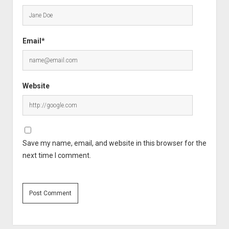
Email*
Website
Save my name, email, and website in this browser for the
next time I comment.