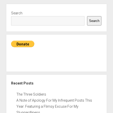
Sidebar
Search
Search
Recent Posts
The Three Soldiers
A Note of Apology For My Infrequent Posts This
Year: Featuring a Flimsy Excuse For My
Sluggardliness