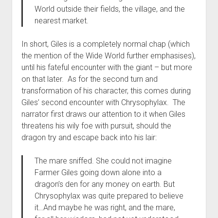
World outside their fields, the village, and the
nearest market.
In short, Giles is a completely normal chap (which
the mention of the Wide World further emphasises),
until his fateful encounter with the giant – but more
on that later. As for the second turn and
transformation of his character, this comes during
Giles’ second encounter with Chrysophylax. The
narrator first draws our attention to it when Giles
threatens his wily foe with pursuit, should the
dragon try and escape back into his lair:
The mare sniffed. She could not imagine
Farmer Giles going down alone into a
dragon’s den for any money on earth. But
Chrysophylax was quite prepared to believe
it…And maybe he was right, and the mare,